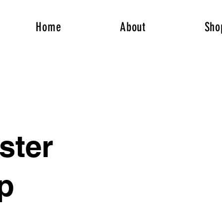
Home
About
Sho
ter
p