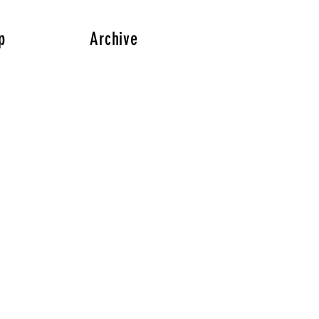
p
Archive