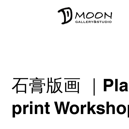
石膏版画 ｜Plas
print Worksho